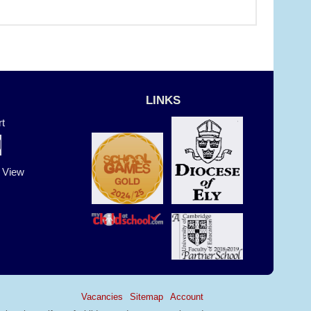
LINKS
t
t View
Vacancies
Sitemap
Account