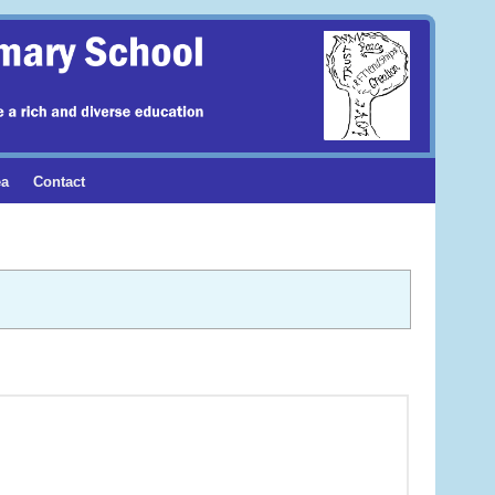
ea
Contact