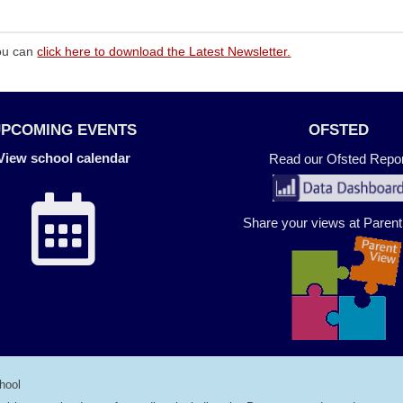
You can
click here to download the Latest Newsletter.
UPCOMING EVENTS
OFSTED
View school calendar
Read our Ofsted Repor
Share your views at Paren
hool