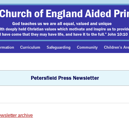
ormation
Curriculum
Safeguarding
Community
Children's Ar
Petersfield Press Newsletter
ewsletter archive