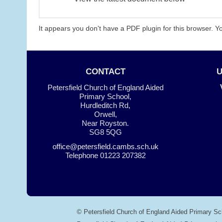
It appears you don't have a PDF plugin for this browser. 
CONTACT
Petersfield Church of England Aided
Primary School,
Hurdleditch Rd,
Orwell,
Near Royston.
SG8 5QG
office@petersfield.cambs.sch.uk
Telephone
01223 207382
© Petersfield Church of England Aided Primary Sc