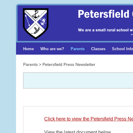
Home
Who are we?
Parents
Classes
School Inf
Parents > Petersfield Press Newsletter
Click here to view the Petersfield Press N
View the latest document below