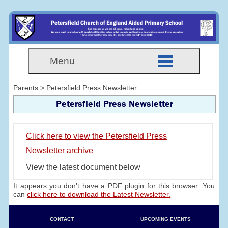
Menu
Parents > Petersfield Press Newsletter
Petersfield Press Newsletter
Click here to view the Petersfield Press
Newsletter archive
View the latest document below
It appears you don't have a PDF plugin for this browser. You
can
click here to download the Latest Newsletter.
CONTACT
UPCOMING EVENTS