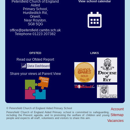
Petersfield Church of England
View school calendar
Aided
Primary School,
Hurdleditch Rd,
Orwell,
Near Royston.
SG8 5QG
office@petersfield.cambs.sch.uk
Telephone
01223 207382
OFSTED
LINKS
Read our Ofsted Report
Share your views at Parent View
© Petersfield Church of England Aided Primary School
Account
Petersfield Church of England Aided Primary school is committed to safeguarding,
Sitemap
including the Prevent agenda, and to promoting the welfare of children and young
people and expects all staff, volunteers and visitors to share this aim.
Vacancies