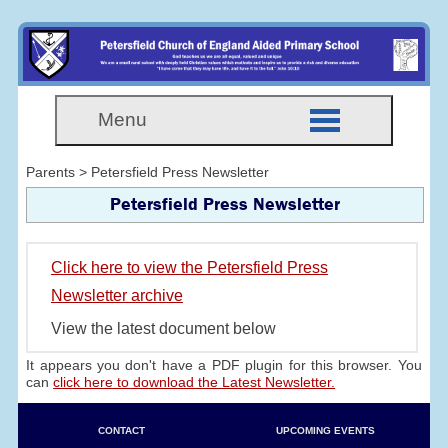
Menu
Parents > Petersfield Press Newsletter
Petersfield Press Newsletter
Click here to view the Petersfield Press
Newsletter archive
View the latest document below
It appears you don't have a PDF plugin for this browser. You
can
click here to download the Latest Newsletter.
CONTACT
UPCOMING EVENTS