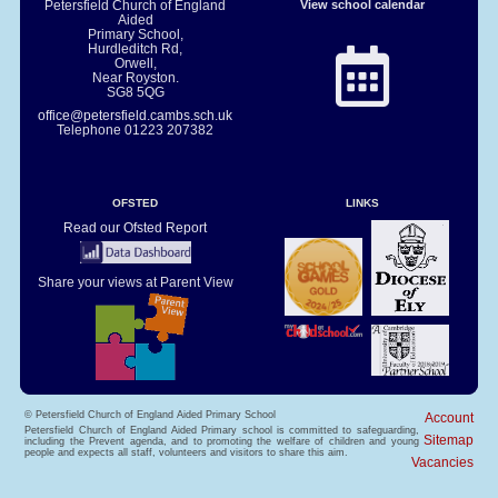
Petersfield Church of England
View school calendar
Aided
Primary School,
Hurdleditch Rd,
Orwell,
Near Royston.
SG8 5QG
office@petersfield.cambs.sch.uk
Telephone
01223 207382
OFSTED
LINKS
Read our Ofsted Report
Share your views at Parent View
© Petersfield Church of England Aided Primary School
Account
Petersfield Church of England Aided Primary school is committed to safeguarding,
Sitemap
including the Prevent agenda, and to promoting the welfare of children and young
people and expects all staff, volunteers and visitors to share this aim.
Vacancies