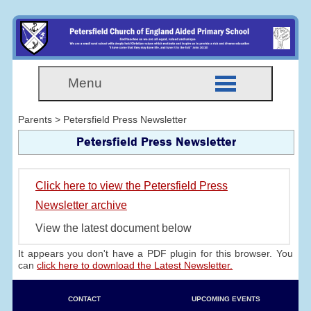
Menu
Parents > Petersfield Press Newsletter
Petersfield Press Newsletter
Click here to view the Petersfield Press
Newsletter archive
View the latest document below
It appears you don't have a PDF plugin for this browser. You
can
click here to download the Latest Newsletter.
CONTACT
UPCOMING EVENTS