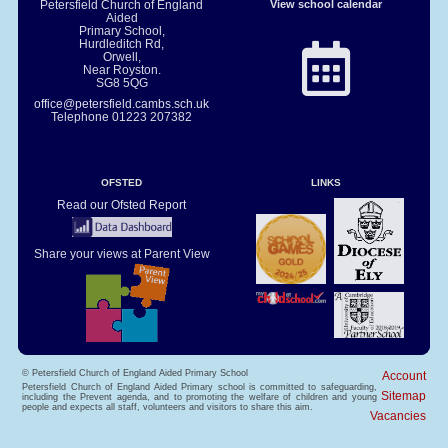
Petersfield Church of England
View school calendar
Aided
Primary School,
Hurdleditch Rd,
Orwell,
Near Royston.
SG8 5QG
office@petersfield.cambs.sch.uk
Telephone
01223 207382
OFSTED
LINKS
Read our Ofsted Report
Share your views at Parent View
© Petersfield Church of England Aided Primary School
Account
Petersfield Church of England Aided Primary school is committed to safeguarding,
Sitemap
including the Prevent agenda, and to promoting the welfare of children and young
people and expects all staff, volunteers and visitors to share this aim.
Vacancies