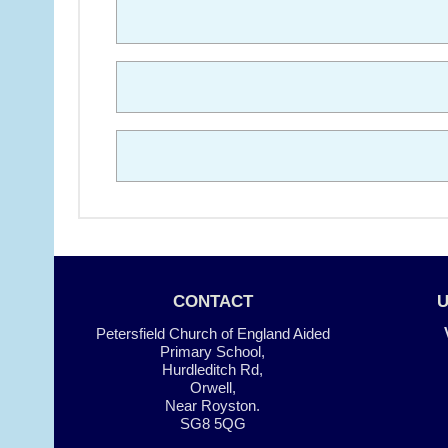
CONTACT
Petersfield Church of England Aided
Primary School,
Hurdleditch Rd,
Orwell,
Near Royston.
SG8 5QG