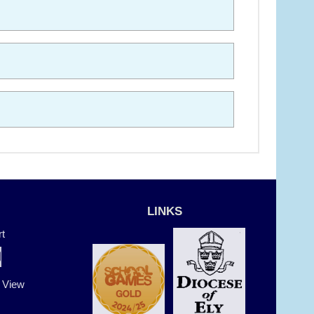
LINKS
t
t View