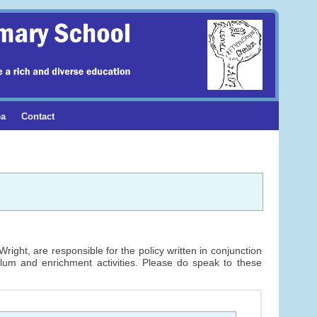
ea
Contact
ight, are responsible for the policy written in conjunction
ulum and enrichment activities. Please do speak to these