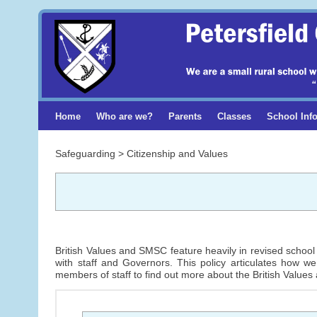
Home
Who are we?
Parents
Classes
School Inf
Safeguarding > Citizenship and Values
British Values and SMSC feature heavily in revised school 
with staff and Governors. This policy articulates how w
members of staff to find out more about the British Values 