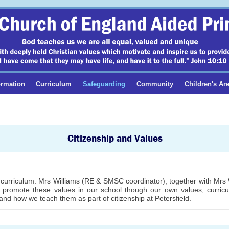
ormation
Curriculum
Safeguarding
Community
Children's Ar
Citizenship and Values
curriculum. Mrs Williams (RE & SMSC coordinator), together with Mrs Wr
e promote these values in our school though our own values, curric
and how we teach them as part of citizenship at Petersfield.