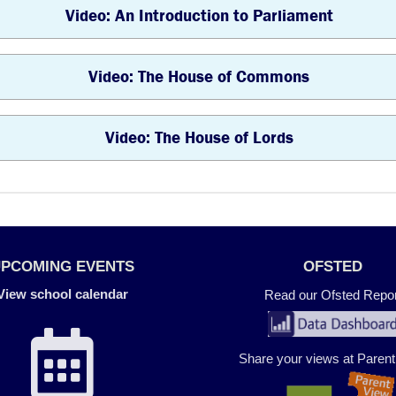
Video: An Introduction to Parliament
Video: The House of Commons
Video: The House of Lords
UPCOMING EVENTS
OFSTED
View school calendar
Read our Ofsted Repor
Share your views at Paren