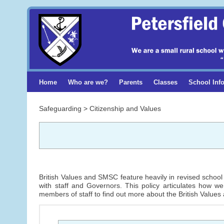
Home
Who are we?
Parents
Classes
School Inf
Safeguarding > Citizenship and Values
British Values and SMSC feature heavily in revised school 
with staff and Governors. This policy articulates how w
members of staff to find out more about the British Values 