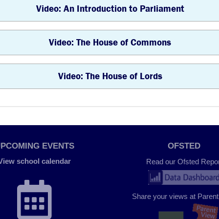
Video: An Introduction to Parliament
Video: The House of Commons
Video: The House of Lords
UPCOMING EVENTS
OFSTED
View school calendar
Read our Ofsted Repor
Share your views at Paren