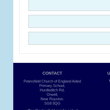
CONTACT
Petersfield Church of England Aided
Primary School,
Hurdleditch Rd,
Orwell,
Near Royston.
SG8 5QG