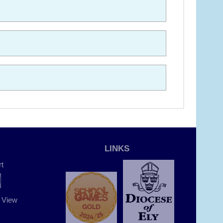
LINKS
t
t View