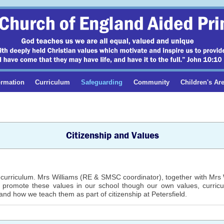
ormation
Curriculum
Safeguarding
Community
Children's Ar
Citizenship and Values
curriculum. Mrs Williams (RE & SMSC coordinator), together with Mrs Wr
e promote these values in our school though our own values, curric
and how we teach them as part of citizenship at Petersfield.