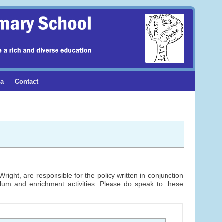
ea
Contact
ight, are responsible for the policy written in conjunction
ulum and enrichment activities. Please do speak to these