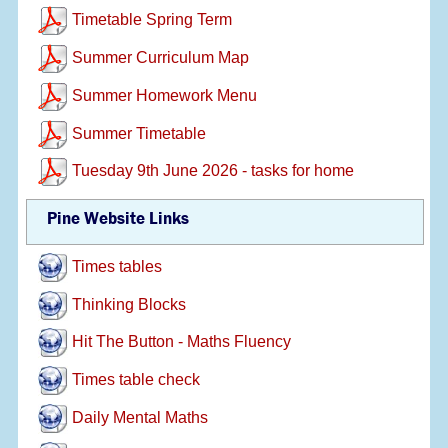
Timetable Spring Term
Summer Curriculum Map
Summer Homework Menu
Summer Timetable
Tuesday 9th June 2026 - tasks for home
Pine Website Links
Times tables
Thinking Blocks
Hit The Button - Maths Fluency
Times table check
Daily Mental Maths