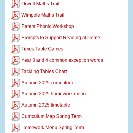
Orwell Maths Trail
Wimpole Maths Trail
Parent Phonic Workshop
Prompts to Support Reading at Home
Times Table Games
Year 3 and 4 common exception words
Tackling Tables Chart
Autumn 2025 curriculum
Autumn 2025 homework menu
Autumn 2025 timetable
Curriculum Map Spring Term
Homework Menu Spring Term