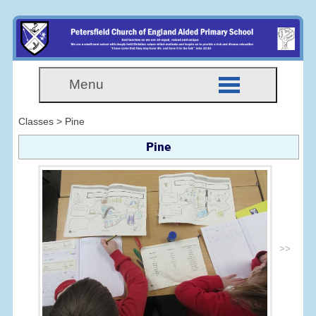
Menu
Classes > Pine
Pine
>>