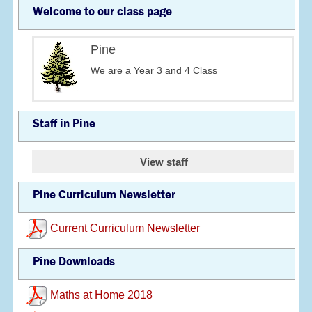
Welcome to our class page
Pine
We are a Year 3 and 4 Class
Staff in Pine
View staff
Pine Curriculum Newsletter
Current Curriculum Newsletter
Pine Downloads
Maths at Home 2018