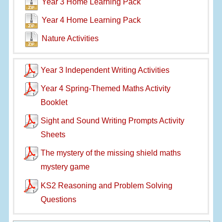
Year 3 Home Learning Pack
Year 4 Home Learning Pack
Nature Activities
Year 3 lndependent Writing Activities
Year 4 Spring-Themed Maths Activity
Booklet
Sight and Sound Writing Prompts Activity
Sheets
The mystery of the missing shield maths
mystery game
KS2 Reasoning and Problem Solving
Questions