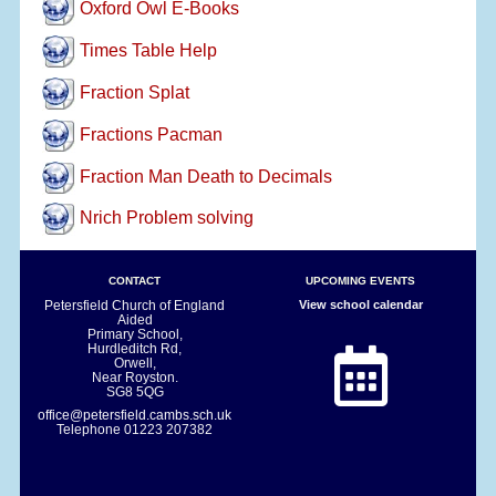
Oxford Owl E-Books
Times Table Help
Fraction Splat
Fractions Pacman
Fraction Man Death to Decimals
Nrich Problem solving
CONTACT
UPCOMING EVENTS
Petersfield Church of England
View school calendar
Aided
Primary School,
Hurdleditch Rd,
Orwell,
Near Royston.
SG8 5QG
office@petersfield.cambs.sch.uk
Telephone
01223 207382