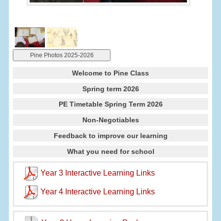
Pine Photos 2025-2026
Welcome to Pine Class
Spring term 2026
PE Timetable Spring Term 2026
Non-Negotiables
Feedback to improve our learning
What you need for school
Year 3 Interactive Learning Links
Year 4 Interactive Learning Links