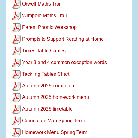
Orwell Maths Trail
Wimpole Maths Trail
Parent Phonic Workshop
Prompts to Support Reading at Home
Times Table Games
Year 3 and 4 common exception words
Tackling Tables Chart
Autumn 2025 curriculum
Autumn 2025 homework menu
Autumn 2025 timetable
Curriculum Map Spring Term
Homework Menu Spring Term