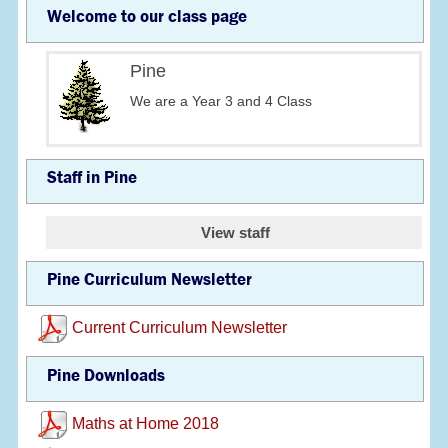
Welcome to our class page
Pine
We are a Year 3 and 4 Class
Staff in Pine
View staff
Pine Curriculum Newsletter
Current Curriculum Newsletter
Pine Downloads
Maths at Home 2018