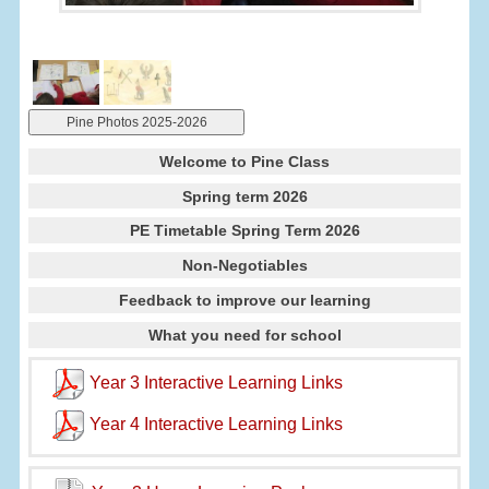
Pine Photos 2025-2026
Welcome to Pine Class
Spring term 2026
PE Timetable Spring Term 2026
Non-Negotiables
Feedback to improve our learning
What you need for school
Year 3 Interactive Learning Links
Year 4 Interactive Learning Links