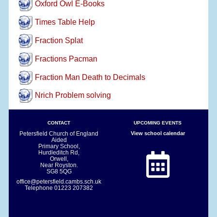
Oxford Owl E-Books
Times Table Help
Fraction Splat
Fractions Pacman
Fraction Man Death to Decimals
Nrich Problem solving
CONTACT
UPCOMING EVENTS
Petersfield Church of England
View school calendar
Aided
Primary School,
Hurdleditch Rd,
Orwell,
Near Royston.
SG8 5QG
office@petersfield.cambs.sch.uk
Telephone
01223 207382