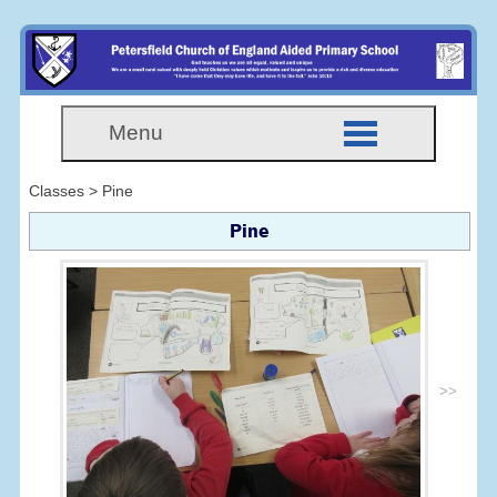
Menu
Classes > Pine
Pine
>>