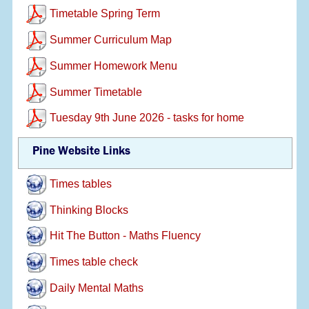
Timetable Spring Term
Summer Curriculum Map
Summer Homework Menu
Summer Timetable
Tuesday 9th June 2026 - tasks for home
Pine Website Links
Times tables
Thinking Blocks
Hit The Button - Maths Fluency
Times table check
Daily Mental Maths