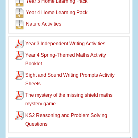
Year 3 Home Learning Pack
Year 4 Home Learning Pack
Nature Activities
Year 3 lndependent Writing Activities
Year 4 Spring-Themed Maths Activity
Booklet
Sight and Sound Writing Prompts Activity
Sheets
The mystery of the missing shield maths
mystery game
KS2 Reasoning and Problem Solving
Questions