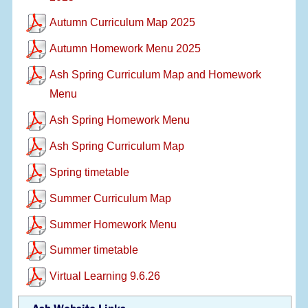
Autumn Curriculum Map 2025
Autumn Homework Menu 2025
Ash Spring Curriculum Map and Homework
Menu
Ash Spring Homework Menu
Ash Spring Curriculum Map
Spring timetable
Summer Curriculum Map
Summer Homework Menu
Summer timetable
Virtual Learning 9.6.26