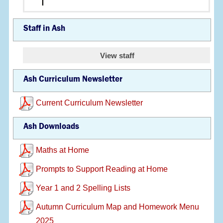
Staff in Ash
View staff
Ash Curriculum Newsletter
Current Curriculum Newsletter
Ash Downloads
Maths at Home
Prompts to Support Reading at Home
Year 1 and 2 Spelling Lists
Autumn Curriculum Map and Homework Menu
2025