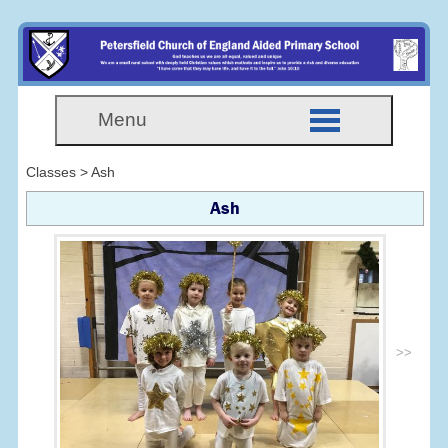
Menu
Classes > Ash
Ash
>>