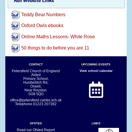
Ash Website Links
Teddy Bear Numbers
Oxford Owls ebooks
Online Maths Lessons- White Rose
50 things to do before you are 11
CONTACT
UPCOMING EVENTS
Petersfield Church of England
View school calendar
Aided
Primary School,
Hurdleditch Rd,
Orwell,
Near Royston.
SG8 5QG
office@petersfield.cambs.sch.uk
Telephone
01223 207382
OFSTED
LINKS
Read our Ofsted Report