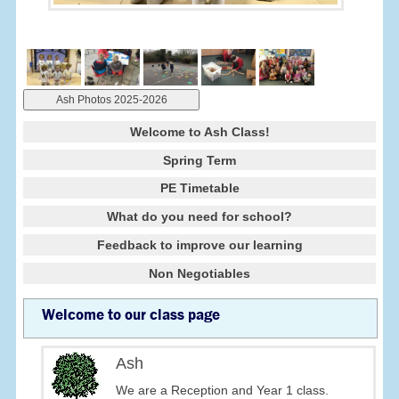
Ash Photos 2025-2026
Welcome to Ash Class!
Spring Term
PE Timetable
What do you need for school?
Feedback to improve our learning
Non Negotiables
Welcome to our class page
Ash
We are a Reception and Year 1 class.