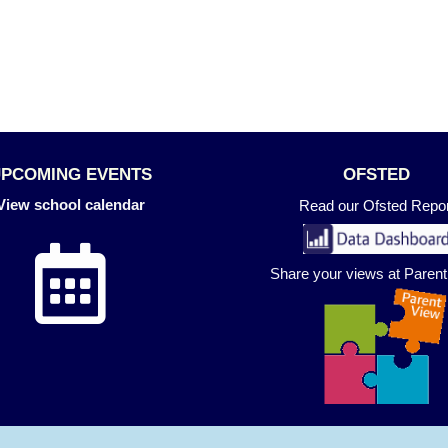
UPCOMING EVENTS
OFSTED
View school calendar
Read our Ofsted Repor
Share your views at Paren