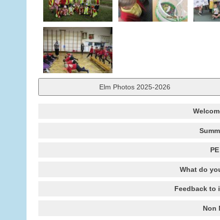
Elm Photos 2025-2026
Welcome
Summe
PE
What do you
Feedback to 
Non 