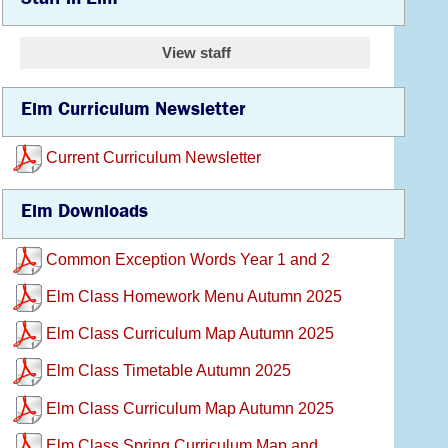
View staff
Elm Curriculum Newsletter
Current Curriculum Newsletter
Elm Downloads
Common Exception Words Year 1 and 2
Elm Class Homework Menu Autumn 2025
Elm Class Curriculum Map Autumn 2025
Elm Class Timetable Autumn 2025
Elm Class Curriculum Map Autumn 2025
Elm Class Spring Curriculum Map and