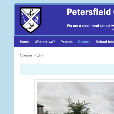
Home
Who are we?
Parents
Classes
School Inf
Classes > Elm