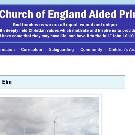
ormation
Curriculum
Safeguarding
Community
Children's Ar
Elm