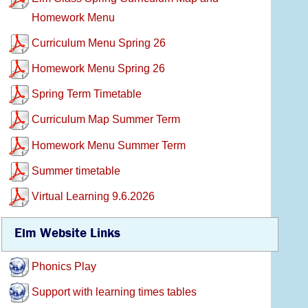
Homework Menu
Curriculum Menu Spring 26
Homework Menu Spring 26
Spring Term Timetable
Curriculum Map Summer Term
Homework Menu Summer Term
Summer timetable
Virtual Learning 9.6.2026
Elm Website Links
Phonics Play
Support with learning times tables