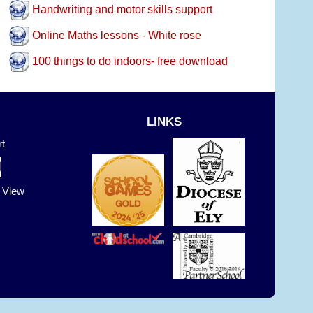
Handwriting and motor skills support
Online Maths lessons - White rose
100 things to do indoors- free download
LINKS
t
t View