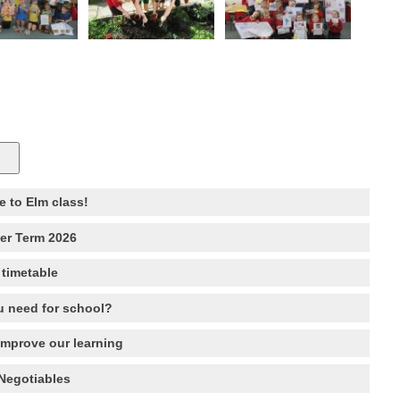
 to Elm class!
r Term 2026
 timetable
 need for school?
improve our learning
Negotiables