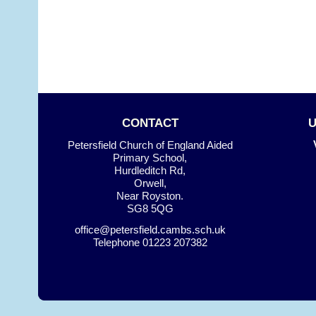
CONTACT
Petersfield Church of England Aided
Primary School,
Hurdleditch Rd,
Orwell,
Near Royston.
SG8 5QG
office@petersfield.cambs.sch.uk
Telephone
01223 207382