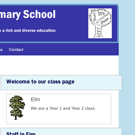
ea
Contact
Welcome to our class page
Elm
We are a Year 1 and Year 2 class.
Staff in Elm