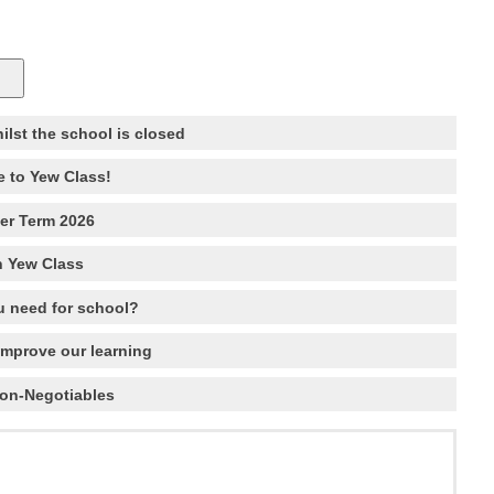
hilst the school is closed
 to Yew Class!
r Term 2026
n Yew Class
 need for school?
improve our learning
Non-Negotiables