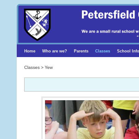
Home
Who are we?
Parents
Classes
School Inf
Classes > Yew