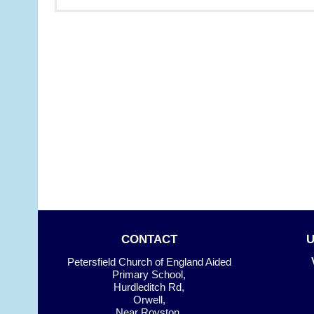
CONTACT
Petersfield Church of England Aided
Primary School,
Hurdleditch Rd,
Orwell,
Near Royston.