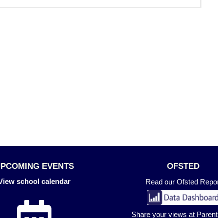
UPCOMING EVENTS
OFSTED
View school calendar
Read our Ofsted Repor
Share your views at Paren