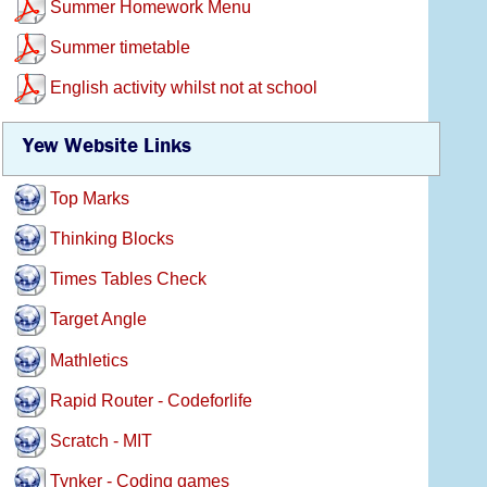
Summer Homework Menu
Summer timetable
English activity whilst not at school
Yew Website Links
Top Marks
Thinking Blocks
Times Tables Check
Target Angle
Mathletics
Rapid Router - Codeforlife
Scratch - MIT
Tynker - Coding games