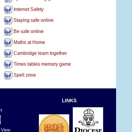
Internet Safety
Staying safe online
Be safe online
Maths at Home
Cambridge learn together
Times tables memory game
Spell zone
LINKS
t
t View