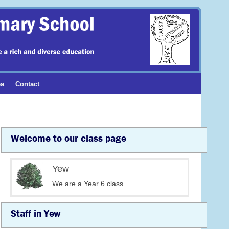
ea
Contact
Welcome to our class page
Yew
We are a Year 6 class
Staff in Yew