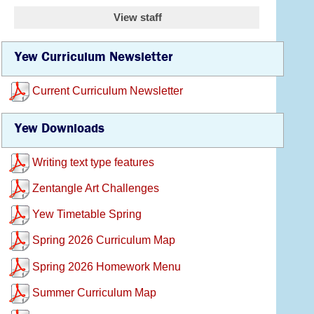
View staff
Yew Curriculum Newsletter
Current Curriculum Newsletter
Yew Downloads
Writing text type features
Zentangle Art Challenges
Yew Timetable Spring
Spring 2026 Curriculum Map
Spring 2026 Homework Menu
Summer Curriculum Map