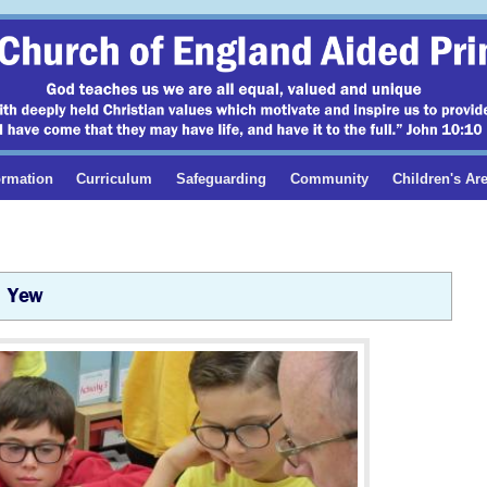
ormation
Curriculum
Safeguarding
Community
Children's Ar
Yew