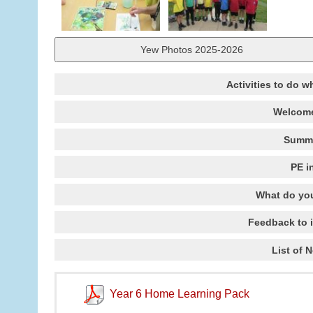
Yew Photos 2025-2026
Activities to do w
Welcome
Summe
PE i
What do you
Feedback to 
List of 
Year 6 Home Learning Pack